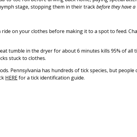
e nymph stage, stopping them in their track
before they have a 
 ride on your clothes before making it to a spot to feed. Cha
eat tumble in the dryer for about 6 minutes kills 95% of all 
cks stuck to clothes.
oods. Pennsylvania has hundreds of tick species, but people 
ick
HERE
for a tick identification guide.