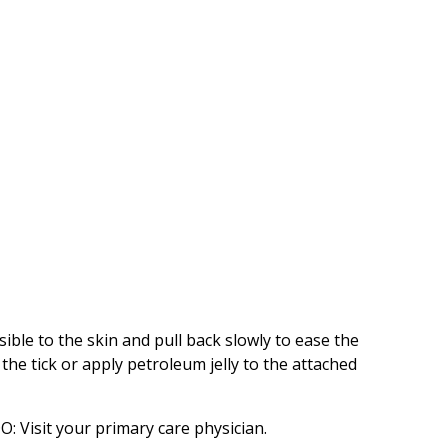
sible to the skin and pull back slowly to ease the
the tick or apply petroleum jelly to the attached
O: Visit your primary care physician.