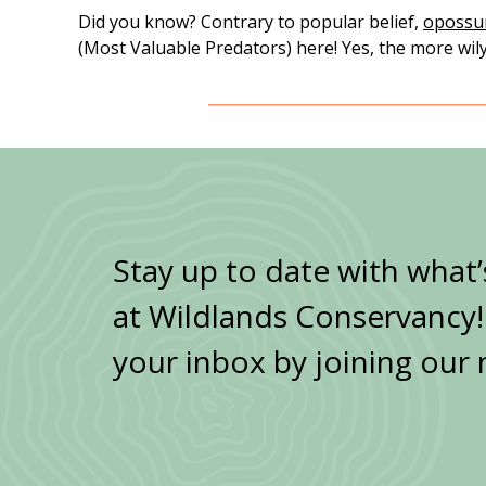
Did you know? Contrary to popular belief,
oposs
(Most Valuable Predators) here! Yes, the more wily 
Stay up to date with what
at Wildlands Conservancy! G
your inbox by joining our 