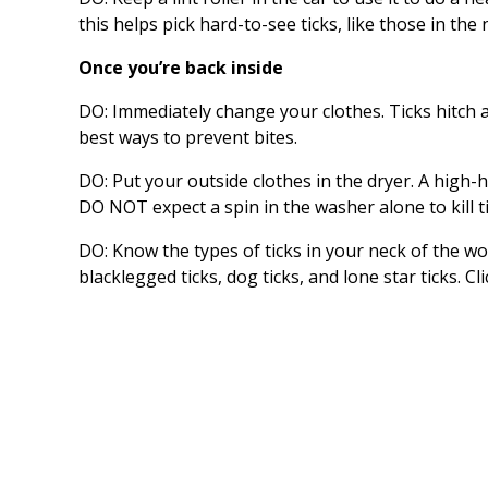
this helps pick hard-to-see ticks, like those in th
Once you’re back inside
DO: Immediately change your clothes. Ticks hitch a
best ways to prevent bites.
DO: Put your outside clothes in the dryer. A high-h
DO NOT expect a spin in the washer alone to kill ti
DO: Know the types of ticks in your neck of the w
blacklegged ticks, dog ticks, and lone star ticks. Cl