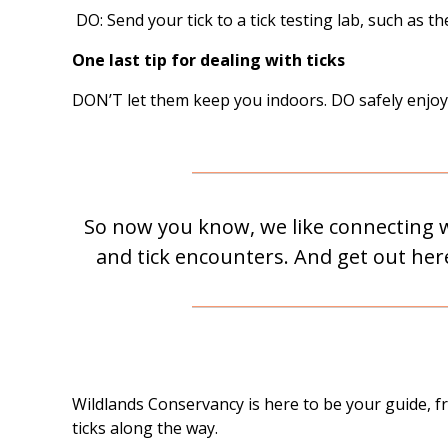
DO: Send your tick to a tick testing lab, such as t
One last tip for dealing with ticks
DON’T let them keep you indoors. DO safely enjoy n
So now you know, we like connecting wi
and tick encounters. And get out here 
Wildlands Conservancy is here to be your guide, 
ticks along the way.