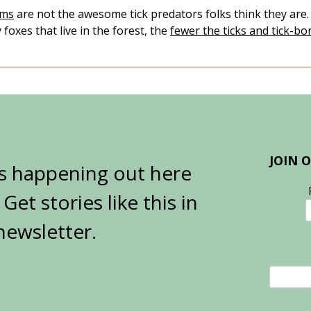
ums
are not the awesome tick predators folks think they are
foxes that live in the forest, the
fewer the ticks and tick-bo
JOIN 
’s happening out here
et stories like this in
newsletter.