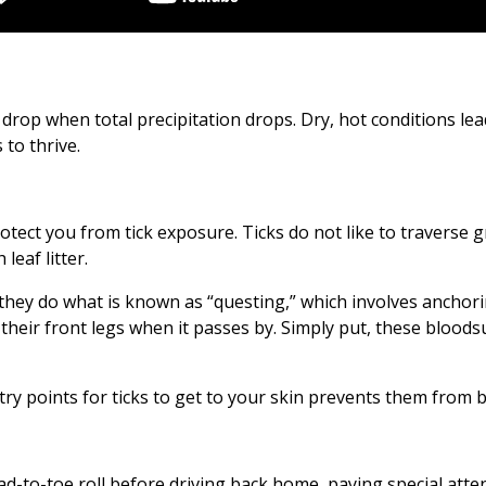
 drop when total precipitation drops. Dry, hot conditions lea
 to thrive.
rotect you from tick exposure. Ticks do not like to traverse g
eaf litter.
, they do what is known as “questing,” which involves anchori
h their front legs when it passes by. Simply put, these blood
ry points for ticks to get to your skin prevents them from b
 head-to-toe roll before driving back home, paying special att