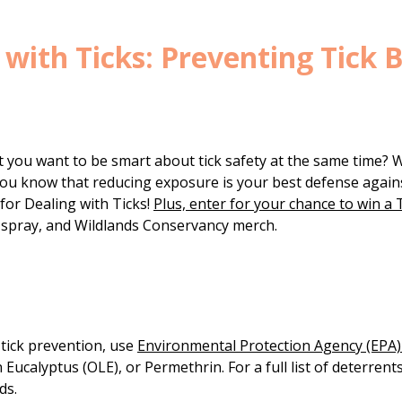
g with Ticks: Preventing Tick 
t you want to be smart about tick safety at the same time? 
d you know that reducing exposure is your best defense again
 for Dealing with Ticks!
Plus, enter for your chance to win a T
ug spray, and Wildlands Conservancy merch.
 tick prevention, use
Environmental Protection Agency (EPA)-
 Eucalyptus (OLE), or Permethrin. For a full list of deterrent
ds.