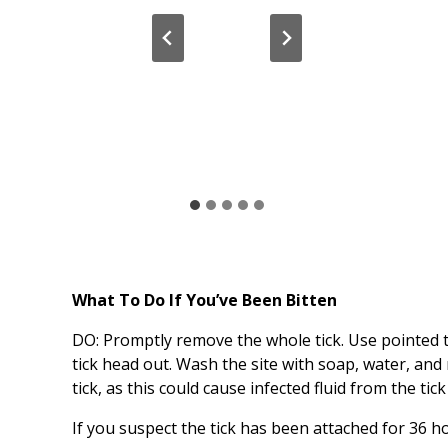
What To Do If You’ve Been Bitten
DO: Promptly remove the whole tick. Use pointed tw
tick head out. Wash the site with soap, water, and
tick, as this could cause infected fluid from the ti
If you suspect the tick has been attached for 36 ho