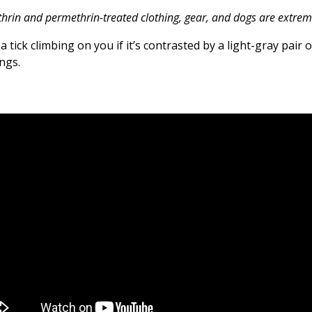
rin and permethrin-treated clothing, gear, and dogs are extremel
a tick climbing on you if it’s contrasted by a light-gray pair 
ngs.