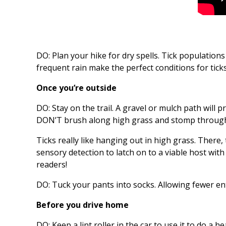
DO: Plan your hike for dry spells. Tick populations
frequent rain make the perfect conditions for ticks
Once you’re outside
DO: Stay on the trail. A gravel or mulch path will p
DON’T brush along high grass and stomp through l
Ticks really like hanging out in high grass. There
sensory detection to latch on to a viable host wit
readers!
DO: Tuck your pants into socks. Allowing fewer ent
Before you drive home
DO: Keep a lint roller in the car to use it to do a