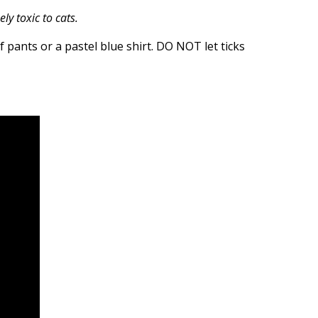
y toxic to cats.
of pants or a pastel blue shirt. DO NOT let ticks