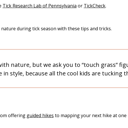
he
Tick Research Lab of Pennsylvania
or
TickCheck
.
ature during tick season with these tips and tricks.
th nature, but we ask you to “touch grass” figur
in style, because all the cool kids are tucking t
from offering
guided hikes
to mapping your next hike at one