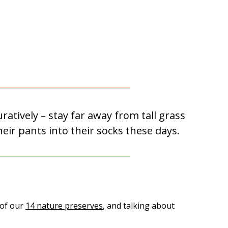
atively – stay far away from tall grass
heir pants into their socks these days.
 of our
14 nature preserves
, and talking about