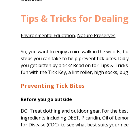
Tips & Tricks for Dealin
Environmental Education
,
Nature Preserves
So, you want to enjoy a nice walk in the woods, bu
steps you can take to help prevent tick bites. Di
you get bitten by a tick? Read on for Tips & Tricks
fun with the Tick Key, a lint roller, high socks, b
Preventing Tick Bites
Before you go outside
DO: Treat clothing and outdoor gear. For the best
ingredients including DEET, Picaridin, Oil of Lemon
for Disease (CDC)
to see what best suits your nee