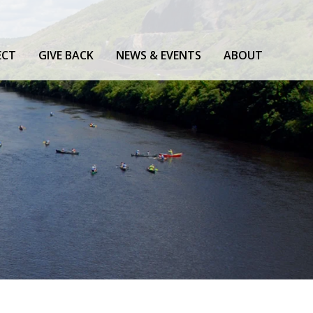
ECT
GIVE BACK
NEWS & EVENTS
ABOUT