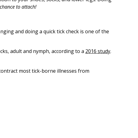
chance to attach!
nging and doing a quick tick check is one of the
ticks, adult and nymph, according to a
2016 study
.
contract most tick-borne illnesses from