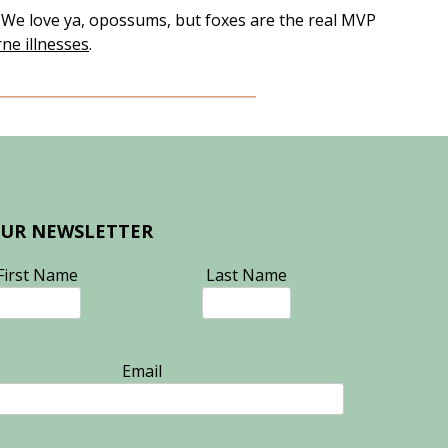
. We love ya, opossums, but foxes are the real MVP
rne illnesses
.
OUR NEWSLETTER
First Name
Last Name
Email