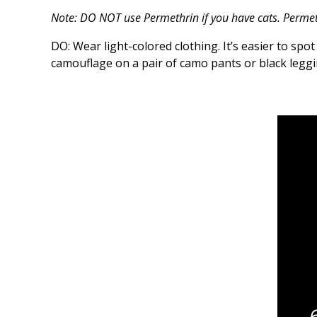
Note: DO NOT use Permethrin if you have cats. Permeth
DO: Wear light-colored clothing. It’s easier to spot 
camouflage on a pair of camo pants or black leggi