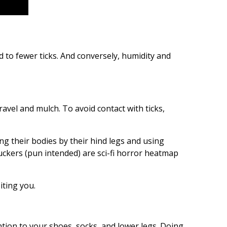
d to fewer ticks. And conversely, humidity and
ravel and mulch. To avoid contact with ticks,
ng their bodies by their hind legs and using
suckers (pun intended) are sci-fi horror heatmap
iting you.
ention to your shoes, socks, and lower legs. Doing