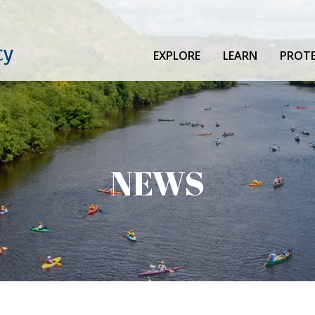
EXPLORE
LEARN
PROT
NEWS