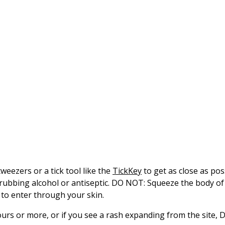
eezers or a tick tool like the
TickKey
to get as close as pos
 rubbing alcohol or antiseptic. DO NOT: Squeeze the body of 
ck to enter through your skin.
urs or more, or if you see a rash expanding from the site, D