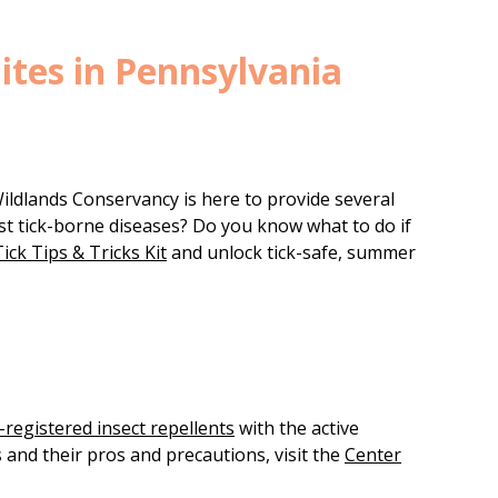
Bites in Pennsylvania
Wildlands Conservancy is here to provide several
st tick-borne diseases? Do you know what to do if
ick Tips & Tricks Kit
and unlock tick-safe, summer
registered insect repellents
with the active
s and their pros and precautions, visit the
Center