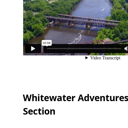
Whitewater Adventures
Section