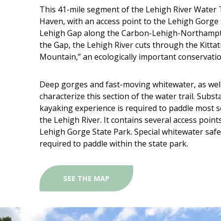
This 41-mile segment of the Lehigh River Water T
Haven, with an access point to the Lehigh Gorge 
Lehigh Gap along the Carbon-Lehigh-Northampto
the Gap, the Lehigh River cuts through the Kittat
Mountain,” an ecologically important conservatio
Deep gorges and fast-moving whitewater, as well
characterize this section of the water trail. Subs
kayaking experience is required to paddle most se
the Lehigh River. It contains several access point
Lehigh Gorge State Park. Special whitewater safe
required to paddle within the state park.
SEE THE MAP