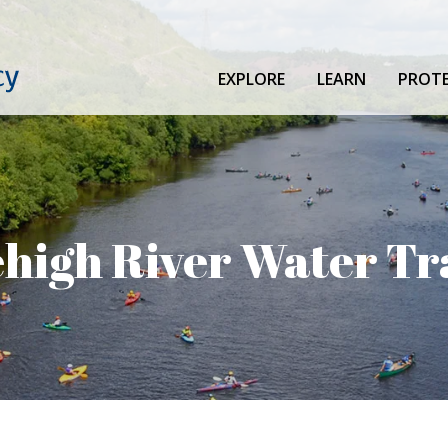
EXPLORE
LEARN
PROT
high River Water Tr