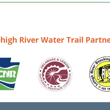
high River Water Trail Partn