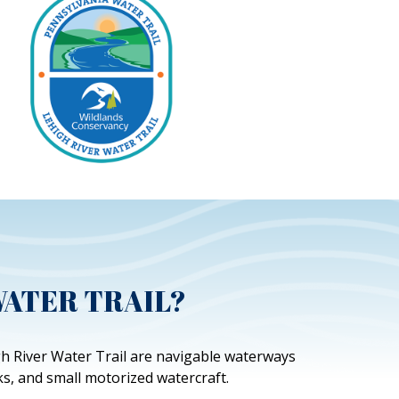
WATER TRAIL?
igh River Water Trail are navigable waterways
ks, and small motorized watercraft.