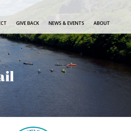
ECT
GIVE BACK
NEWS & EVENTS
ABOUT
ail