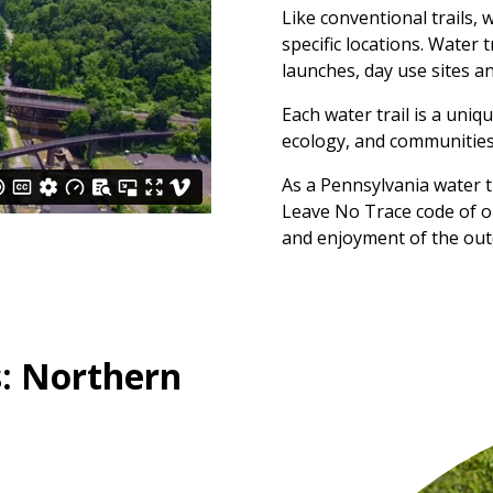
Like conventional trails, 
specific locations. Water 
launches, day use sites a
Each water trail is a uniq
ecology, and communities
As a Pennsylvania water t
Leave No Trace code of o
and enjoyment of the out
: Northern