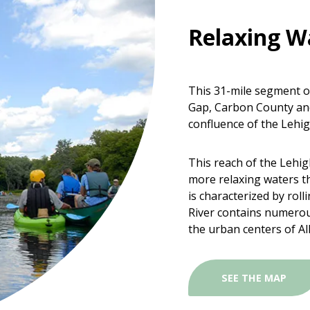
Relaxing W
This 31-mile segment of
Gap, Carbon County and
confluence of the Lehig
This reach of the Lehigh
more relaxing waters t
is characterized by roll
River contains numerou
the urban centers of A
SEE THE MAP