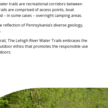
water trails are recreational corridors between
trails are comprised of access points, boat
nd – in some cases – overnight camping areas.
ue reflection of Pennsylvania’s diverse geology,
.
rail, The Lehigh River Water Trails embraces the
utdoor ethics that promotes the responsible use
doors.