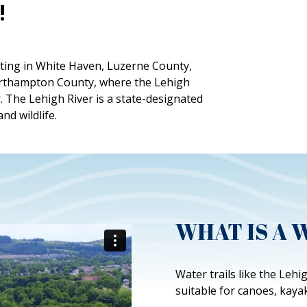
!
arting in White Haven, Luzerne County,
Northampton County, where the Lehigh
. The Lehigh River is a state-designated
and wildlife.
WHAT IS A 
Water trails like the Leh
suitable for canoes, kaya