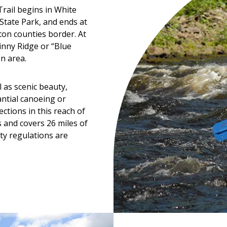
rail begins in White
State Park, and ends at
n counties border. At
inny Ridge or “Blue
n area.
 as scenic beauty,
tantial canoeing or
ctions in this reach of
s and covers 26 miles of
ty regulations are