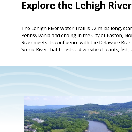
Explore the Lehigh River
The Lehigh River Water Trail is 72-miles long, st
Pennsylvania and ending in the City of Easton, 
River meets its confluence with the Delaware River
Scenic River that boasts a diversity of plants, fish, 