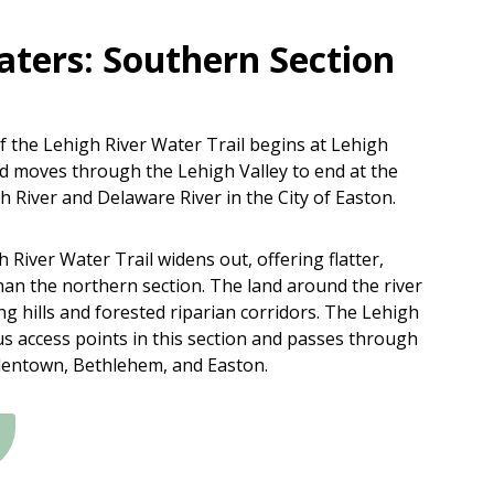
aters: Southern Section
 the Lehigh River Water Trail begins at Lehigh
 moves through the Lehigh Valley to end at the
h River and Delaware River in the City of Easton.
 River Water Trail widens out, offering flatter,
han the northern section. The land around the river
ing hills and forested riparian corridors. The Lehigh
s access points in this section and passes through
llentown, Bethlehem, and Easton.