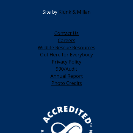
Site by
Klunk & Millan
Contact Us
Careers
Wildlife Rescue Resources
Out Here for Everybody
Privacy Policy
990/Audit
Annual Report
Photo Credits