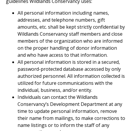
guidelines Wildlands Conservancy uses:
All personal information including names,
addresses, and telephone numbers, gift
amounts, etc. shall be kept strictly confidential by
Wildlands Conservancy staff members and close
members of the organization who are informed
on the proper handling of donor information
and who have access to that information.
All personal information is stored in a secured,
password-protected database accessed by only
authorized personnel. All information collected is
utilized for future communications with the
individual, business, and/or entity.
Individuals can contact the Wildlands
Conservancy’s Development Department at any
time to update personal information, remove
their name from mailings, to make corrections to
name listings or to inform the staff of any