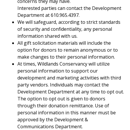
concerns they may have.
Interested parties can contact the Development
Department at 610.965.4397.
We will safeguard, according to strict standards
of security and confidentiality, any personal
information shared with us.
All gift solicitation materials will include the
option for donors to remain anonymous or to
make changes to their personal information.
At times, Wildlands Conservancy will utilize
personal information to support our
development and marketing activities with third
party vendors. Individuals may contact the
Development Department at any time to opt out.
The option to opt out is given to donors
through their donation remittance. Use of
personal information in this manner must be
approved by the Development &
Communications Department.