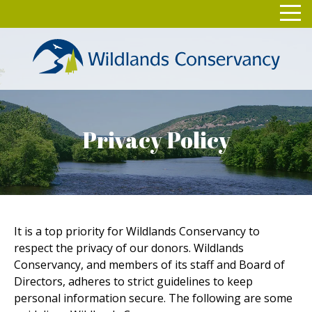
Skip
Toggl
to
navig
content
Privacy Policy
It is a top priority for Wildlands Conservancy to
respect the privacy of our donors. Wildlands
Conservancy, and members of its staff and Board of
Directors, adheres to strict guidelines to keep
personal information secure. The following are some