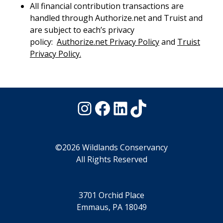
All financial contribution transactions are
handled through Authorize.net and Truist and
are subject to each’s privacy
policy:
Authorize.net Privacy Policy
and
Truist
Privacy Policy.
Instagram
Facebook
LinkedIn
TikTok
©2026 Wildlands Conservancy
All Rights Reserved
3701 Orchid Place
Emmaus, PA 18049