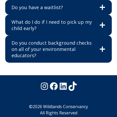
Do you have a waitlist?
What do I do if I need to pick up my
child early?
Do you conduct background checks
on all of your environmental
educators?
Instagram
Facebook
LinkedIn
TikTok
©2026 Wildlands Conservancy
All Rights Reserved