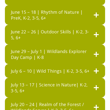
June 15 – 18 | Rhythm of Nature |
PreK, K-2, 3-5, 6+
June 22 – 26 | Outdoor Skills | K-2, 3-
5, 6+
June 29 – July 1 | Wildlands Explorer
Day Camp | K-8
July 6 – 10 | Wild Things | K-2, 3-5, 6+
July 13 – 17 | Science in Nature| K-2,
3-5, 6+
July 20 – 24 | Realm of the Forest /