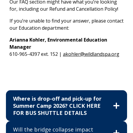
Our FAQ section might have what you’re looking
for, including our Refund and Cancellation Policy!
If you’re unable to find your answer, please contact
our Education department:
Arianna Kohler, Environmental Education
Manager
610-965-4397 ext. 152 |
akohler@wildlandspa.org
Where is drop-off and pick-up for
Summer Camp 2026? CLICK HERE
FOR BUS SHUTTLE DETAILS
Will the bridge collapse impact