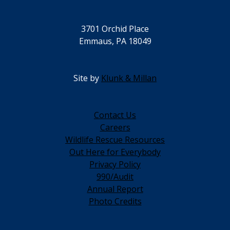
3701 Orchid Place
Emmaus, PA 18049
Site by
Klunk & Millan
Contact Us
Careers
Wildlife Rescue Resources
Out Here for Everybody
Privacy Policy
990/Audit
Annual Report
Photo Credits