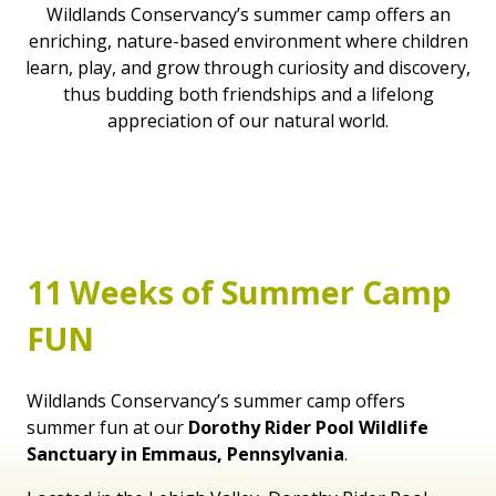
Wildlands Conservancy’s summer camp offers an
enriching, nature-based environment where children
learn, play, and grow through curiosity and discovery,
thus budding both friendships and a lifelong
appreciation of our natural world.
11 Weeks of Summer Camp
FUN
Wildlands Conservancy’s summer camp offers
summer fun at our
Dorothy Rider Pool Wildlife
Sanctuary in Emmaus, Pennsylvania
.