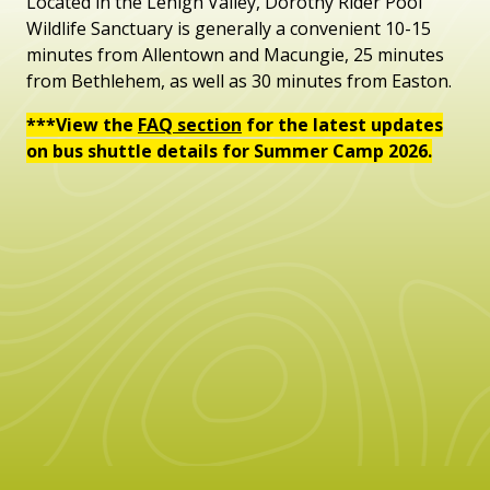
Located in the Lehigh Valley, Dorothy Rider Pool
Wildlife Sanctuary is generally a convenient 10-15
minutes from Allentown and Macungie, 25 minutes
from Bethlehem, as well as 30 minutes from Easton.
***View the
FAQ section
for the latest updates
on bus shuttle details for Summer Camp 2026.