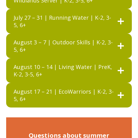
Wildlands Server | K-2, 3-5, 6+
July 27 – 31 | Running Water | K-2, 3-
5, 6+
August 3 – 7 | Outdoor Skills | K-2, 3-
5, 6+
August 10 – 14 | Living Water | PreK,
K-2, 3-5, 6+
August 17 – 21 | EcoWarriors | K-2, 3-
5, 6+
Questions about summer