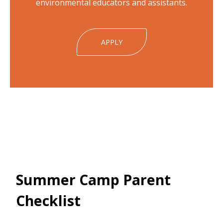
environmental educators and assistants.
APPLY
Summer Camp Parent
Checklist