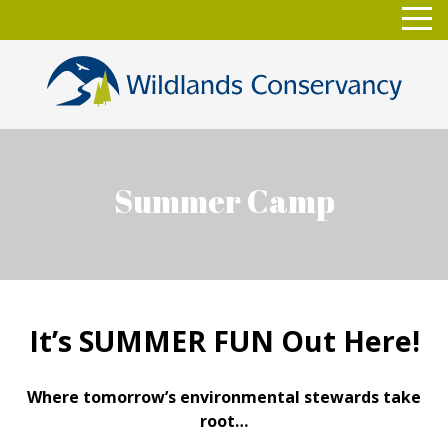
Skip
Toggl
to
navig
content
Summer Camp
It’s SUMMER FUN Out Here!
Where tomorrow’s environmental stewards take
root…