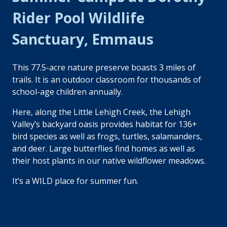
Rider Pool Wildlife
Sanctuary, Emmaus
This 77.5-acre nature preserve boasts 3 miles of
trails. It is an outdoor classroom for thousands of
school-age children annually.
Here, along the Little Lehigh Creek, the Lehigh
Valley’s backyard oasis provides habitat for 136+
bird species as well as frogs, turtles, salamanders,
and deer. Large butterflies find homes as well as
their host plants in our native wildflower meadows.
It’s a WILD place for summer fun.