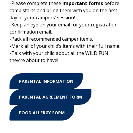
-Please complete these
important forms
before
camp starts and bring them with you on the first
day of your campers’ session!
-Keep an eye on your email for your registration
confirmation email.
-Pack all recommended camper items.
-Mark all of your child’s items with their full name.
-Talk with your child about all the WILD FUN
they’re about to have!
PARENTAL INFORMATION
PARENTAL AGREEMENT FORM
FOOD ALLERGY FORM