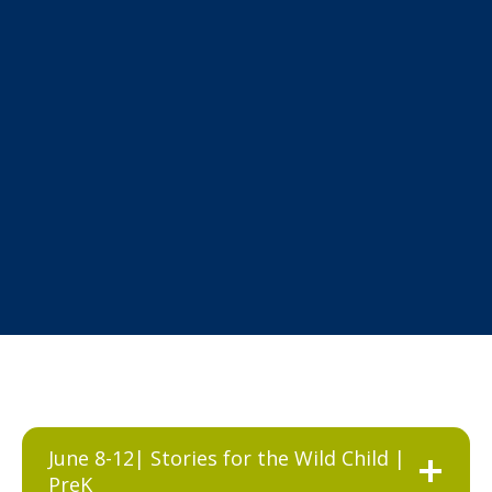
June 8-12| Stories for the Wild Child |
PreK