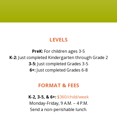
LEVELS
PreK:
For children ages 3-5
K-2:
Just completed Kindergarten through Grade 2
3-5:
Just completed Grades 3-5
6+:
Just completed Grades 6-8
FORMAT & FEES
K-2, 3-5, & 6+:
$360/child/week
Monday-Friday, 9 A.M. – 4 P.M.
Send a non-perishable lunch.