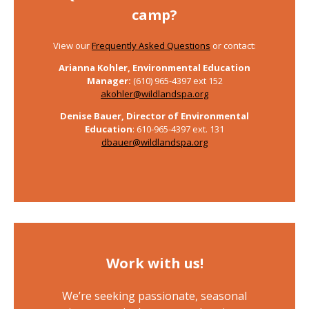
camp?
View our
Frequently Asked Questions
or contact:
Arianna Kohler, Environmental Education
Manager:
(610) 965-4397 ext 152
akohler@wildlandspa.org
Denise Bauer,
Director of Environmental
Education
: 610-965-4397 ext. 131
dbauer@wildlandspa.org
Work with us!
We’re seeking passionate, seasonal