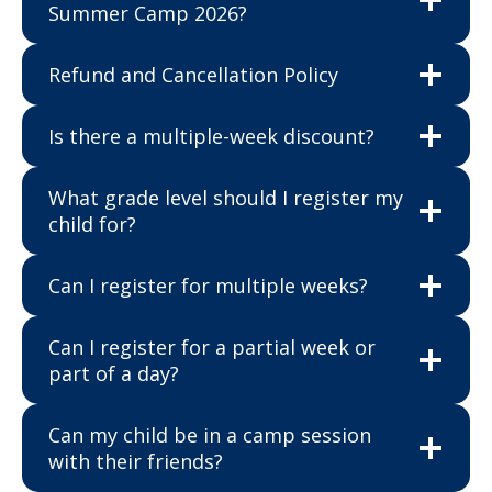
Summer Camp 2026?
Refund and Cancellation Policy
Is there a multiple-week discount?
What grade level should I register my
child for?
Can I register for multiple weeks?
Can I register for a partial week or
part of a day?
Can my child be in a camp session
with their friends?