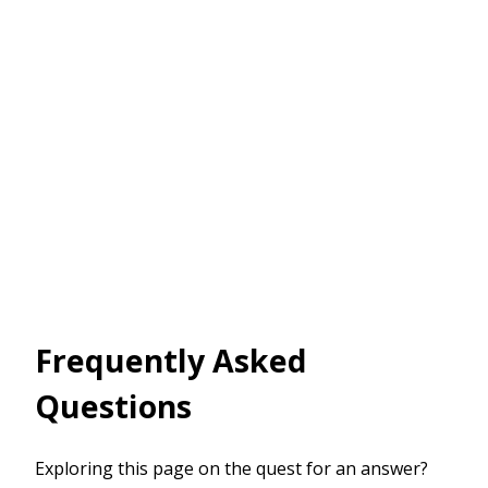
Frequently Asked
Questions
Exploring this page on the quest for an answer?