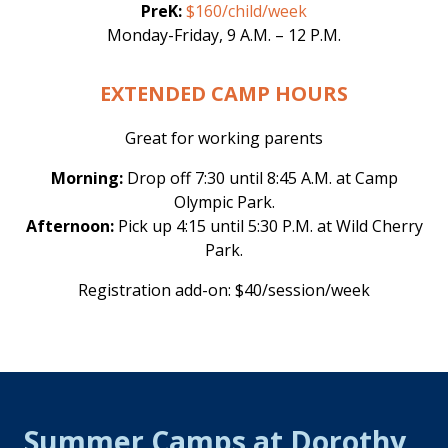
PreK:
$160/child/week
Monday-Friday, 9 A.M. – 12 P.M.
EXTENDED CAMP HOURS
Great for working parents
Morning:
Drop off 7:30 until 8:45 A.M. at Camp
Olympic Park.
Afternoon:
Pick up 4:15 until 5:30 P.M. at Wild Cherry
Park.
Registration add-on: $40/session/week
Summer Camps at Dorothy