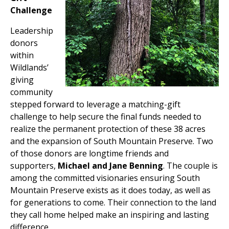
Challenge
Leadership
donors
within
Wildlands’
giving
community
stepped forward to leverage a matching-gift
challenge to help secure the final funds needed to
realize the permanent protection of these 38 acres
and the expansion of South Mountain Preserve. Two
of those donors are longtime friends and
supporters,
Michael and Jane Benning
. The couple is
among the committed visionaries ensuring South
Mountain Preserve exists as it does today, as well as
for generations to come. Their connection to the land
they call home helped make an inspiring and lasting
difference.