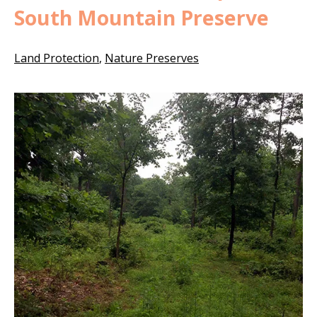
South Mountain Preserve
Land Protection
,
Nature Preserves