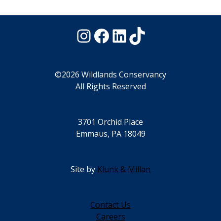
Instagram
Facebook
LinkedIn
TikTok
©2026 Wildlands Conservancy
All Rights Reserved
3701 Orchid Place
Emmaus, PA 18049
Site by
Klunk & Millan
Contact Us
Careers