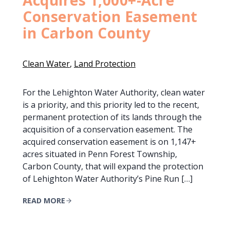
Conservation Easement
in Carbon County
Clean Water
, 
Land Protection
For the Lehighton Water Authority, clean water
is a priority, and this priority led to the recent,
permanent protection of its lands through the
acquisition of a conservation easement. The
acquired conservation easement is on 1,147+
acres situated in Penn Forest Township,
Carbon County, that will expand the protection
of Lehighton Water Authority’s Pine Run […]
READ MORE