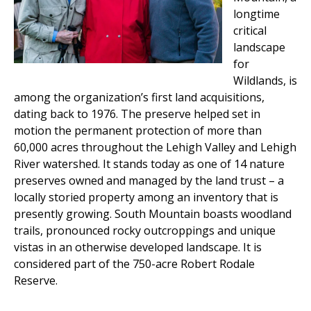
longtime
critical
landscape
for
Wildlands, is
among the organization’s first land acquisitions,
dating back to 1976. The preserve helped set in
motion the permanent protection of more than
60,000 acres throughout the Lehigh Valley and Lehigh
River watershed. It stands today as one of 14 nature
preserves owned and managed by the land trust – a
locally storied property among an inventory that is
presently growing. South Mountain boasts woodland
trails, pronounced rocky outcroppings and unique
vistas in an otherwise developed landscape. It is
considered part of the 750-acre Robert Rodale
Reserve.