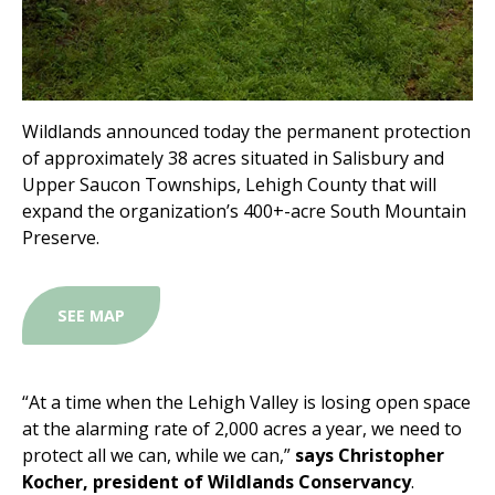
Wildlands announced today the permanent protection
of approximately 38 acres situated in Salisbury and
Upper Saucon Townships, Lehigh County that will
expand the organization’s 400+-acre South Mountain
Preserve.
SEE MAP
“At a time when the Lehigh Valley is losing open space
at the alarming rate of 2,000 acres a year, we need to
protect all we can, while we can,”
says Christopher
Kocher, president of Wildlands Conservancy
.