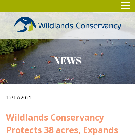
Skip
Toggl
to
navig
content
NEWS
12/17/2021
Wildlands Conservancy
Protects 38 acres, Expands