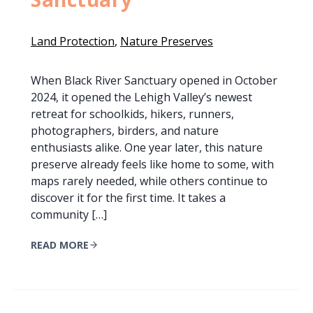
Land Protection
, 
Nature Preserves
When Black River Sanctuary opened in October
2024, it opened the Lehigh Valley’s newest
retreat for schoolkids, hikers, runners,
photographers, birders, and nature
enthusiasts alike. One year later, this nature
preserve already feels like home to some, with
maps rarely needed, while others continue to
discover it for the first time. It takes a
community […]
READ MORE