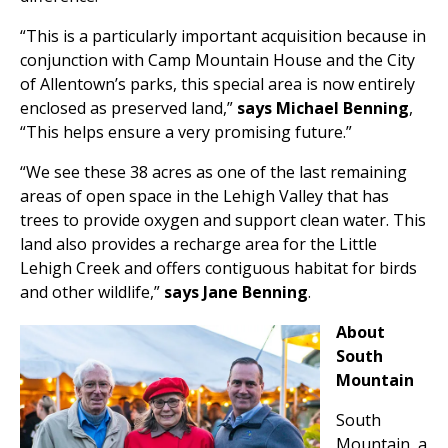
“This is a particularly important acquisition because in
conjunction with Camp Mountain House and the City
of Allentown’s parks, this special area is now entirely
enclosed as preserved land,”
says Michael Benning
,
“This helps ensure a very promising future.”
“We see these 38 acres as one of the last remaining
areas of open space in the Lehigh Valley that has
trees to provide oxygen and support clean water. This
land also provides a recharge area for the Little
Lehigh Creek and offers contiguous habitat for birds
and other wildlife,”
says Jane Benning
.
About
South
Mountain
South
Mountain, a