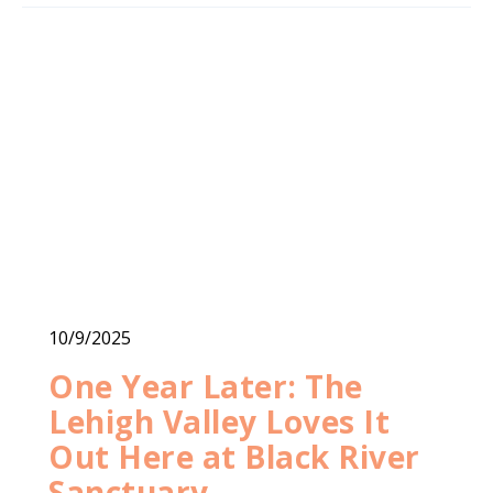
10/9/2025
One Year Later: The
Lehigh Valley Loves It
Out Here at Black River
Sanctuary