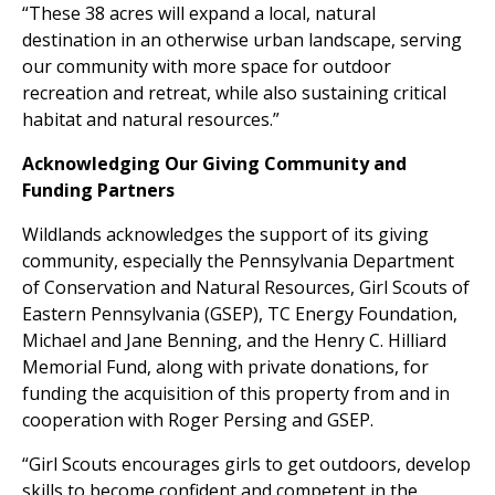
“These 38 acres will expand a local, natural
destination in an otherwise urban landscape, serving
our community with more space for outdoor
recreation and retreat, while also sustaining critical
habitat and natural resources.”
Acknowledging Our Giving Community and
Funding Partners
Wildlands acknowledges the support of its giving
community, especially the Pennsylvania Department
of Conservation and Natural Resources, Girl Scouts of
Eastern Pennsylvania (GSEP), TC Energy Foundation,
Michael and Jane Benning, and the Henry C. Hilliard
Memorial Fund, along with private donations, for
funding the acquisition of this property from and in
cooperation with Roger Persing and GSEP.
“Girl Scouts encourages girls to get outdoors, develop
skills to become confident and competent in the