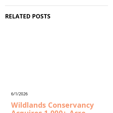
RELATED POSTS
6/1/2026
Wildlands Conservancy
Acquires 1,000+-Acre