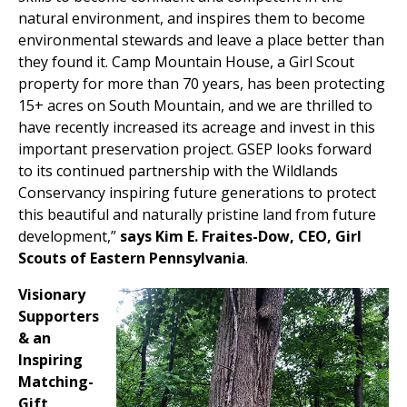
natural environment, and inspires them to become
environmental stewards and leave a place better than
they found it. Camp Mountain House, a Girl Scout
property for more than 70 years, has been protecting
15+ acres on South Mountain, and we are thrilled to
have recently increased its acreage and invest in this
important preservation project. GSEP looks forward
to its continued partnership with the Wildlands
Conservancy inspiring future generations to protect
this beautiful and naturally pristine land from future
development,”
says Kim E. Fraites-Dow, CEO, Girl
Scouts of Eastern Pennsylvania
.
Visionary
Supporters
& an
Inspiring
Matching-
Gift