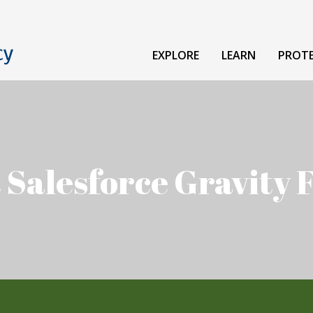
EXPLORE
LEARN
PROT
 Salesforce Gravity