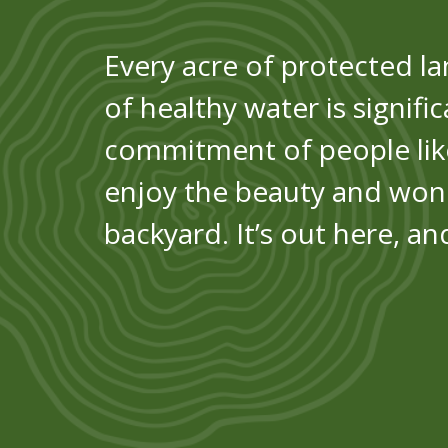
Every acre of protected la
of healthy water is signifi
commitment of people like
enjoy the beauty and won
backyard. It’s out here, a