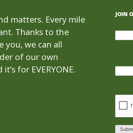
JOIN 
nd matters. Every mile
cant. Thanks to the
 you, we can all
der of our own
nd it’s for EVERYONE.