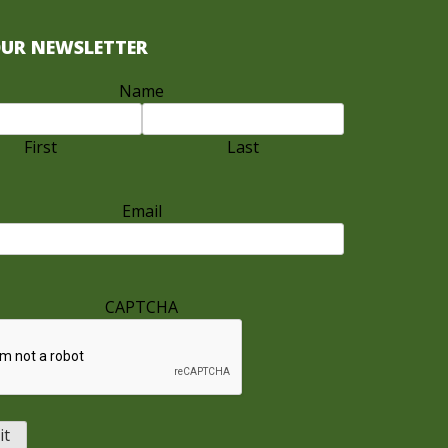
OUR NEWSLETTER
Name
First
Last
Email
CAPTCHA