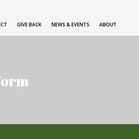
ECT
GIVE BACK
NEWS & EVENTS
ABOUT
 Form