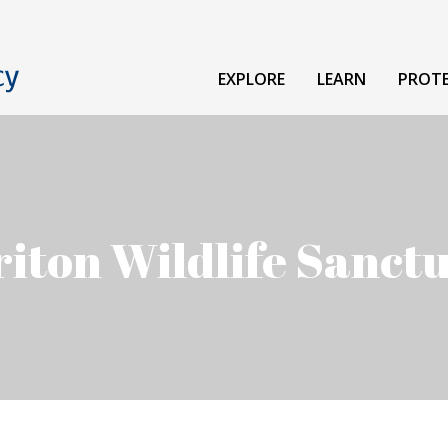
EXPLORE
LEARN
PROT
iton Wildlife Sanct