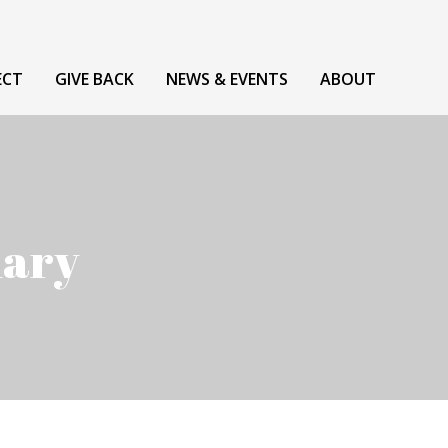
ECT
GIVE BACK
NEWS & EVENTS
ABOUT
uary