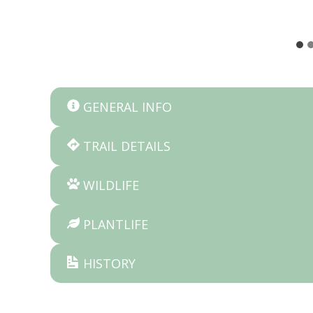
GENERAL INFO
TRAIL DETAILS
WILDLIFE
PLANTLIFE
HISTORY