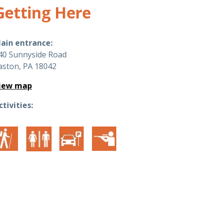
Getting Here
ain entrance:
40 Sunnyside Road
aston, PA 18042
iew map
ctivities: