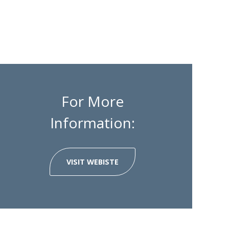
For More
Information:
VISIT WEBISTE