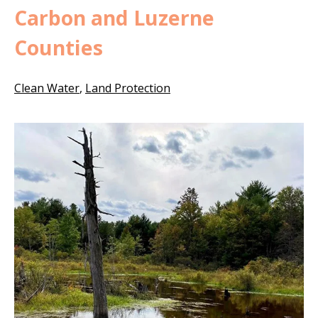
Carbon and Luzerne
Counties
Clean Water
,
Land Protection