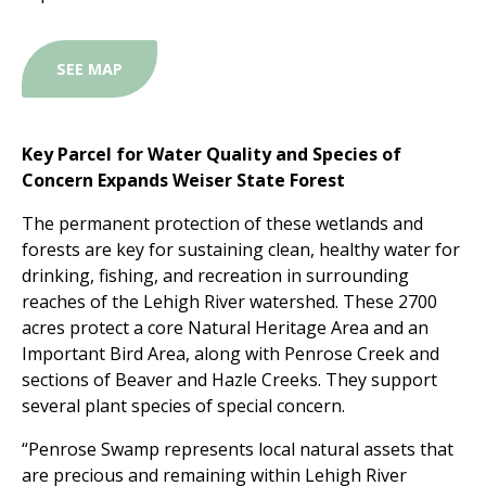
SEE MAP
Key Parcel for Water Quality and Species of
Concern Expands Weiser State Forest
The permanent protection of these wetlands and
forests are key for sustaining clean, healthy water for
drinking, fishing, and recreation in surrounding
reaches of the Lehigh River watershed. These 2700
acres protect a core Natural Heritage Area and an
Important Bird Area, along with Penrose Creek and
sections of Beaver and Hazle Creeks. They support
several plant species of special concern.
“Penrose Swamp represents local natural assets that
are precious and remaining within Lehigh River