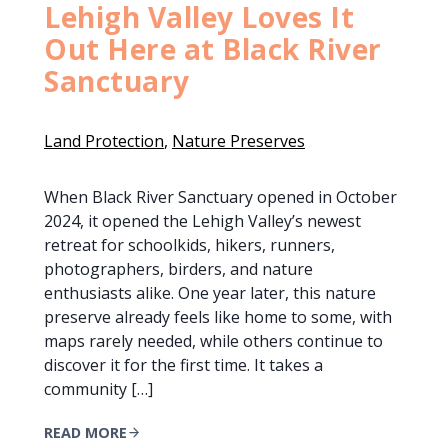
Lehigh Valley Loves It
Out Here at Black River
Sanctuary
Land Protection
, 
Nature Preserves
When Black River Sanctuary opened in October
2024, it opened the Lehigh Valley’s newest
retreat for schoolkids, hikers, runners,
photographers, birders, and nature
enthusiasts alike. One year later, this nature
preserve already feels like home to some, with
maps rarely needed, while others continue to
discover it for the first time. It takes a
community […]
READ MORE