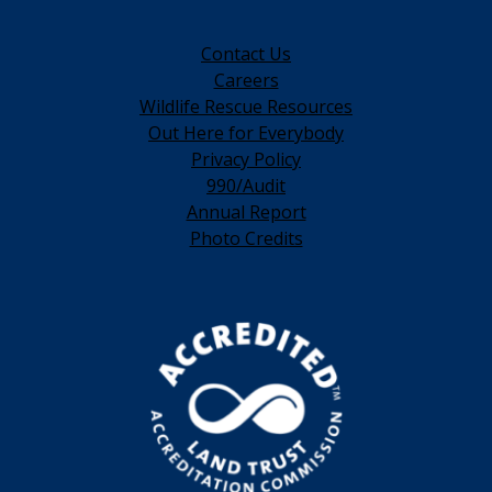
Contact Us
Careers
Wildlife Rescue Resources
Out Here for Everybody
Privacy Policy
990/Audit
Annual Report
Photo Credits