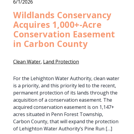
6/1/2026
Wildlands Conservancy
Acquires 1,000+-Acre
Conservation Easement
in Carbon County
Clean Water
, 
Land Protection
For the Lehighton Water Authority, clean water
is a priority, and this priority led to the recent,
permanent protection of its lands through the
acquisition of a conservation easement. The
acquired conservation easement is on 1,147+
acres situated in Penn Forest Township,
Carbon County, that will expand the protection
of Lehighton Water Authority’s Pine Run […]