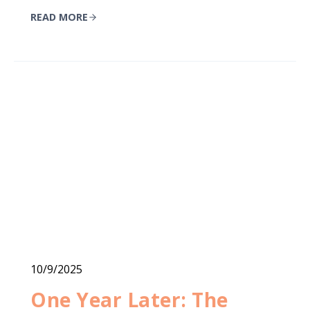
READ MORE
10/9/2025
One Year Later: The