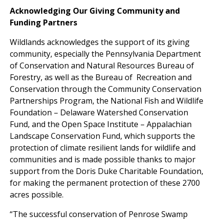
Acknowledging Our Giving Community and
Funding Partners
Wildlands acknowledges the support of its giving
community, especially the Pennsylvania Department
of Conservation and Natural Resources Bureau of
Forestry, as well as the Bureau of Recreation and
Conservation through the Community Conservation
Partnerships Program, the National Fish and Wildlife
Foundation – Delaware Watershed Conservation
Fund, and the Open Space Institute – Appalachian
Landscape Conservation Fund, which supports the
protection of climate resilient lands for wildlife and
communities and is made possible thanks to major
support from the Doris Duke Charitable Foundation,
for making the permanent protection of these 2700
acres possible.
“The successful conservation of Penrose Swamp