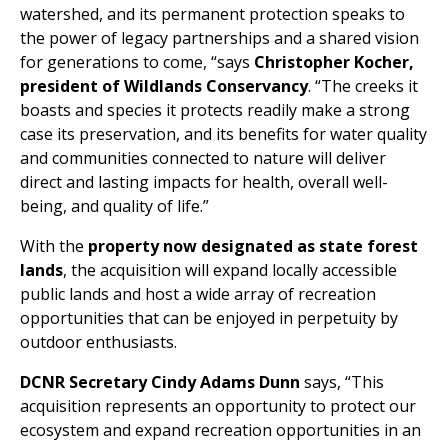
watershed, and its permanent protection speaks to
the power of legacy partnerships and a shared vision
for generations to come, “says
Christopher Kocher,
president of Wildlands Conservancy
. “The creeks it
boasts and species it protects readily make a strong
case its preservation, and its benefits for water quality
and communities connected to nature will deliver
direct and lasting impacts for health, overall well-
being, and quality of life.”
With the
property now designated as state forest
lands
, the acquisition will expand locally accessible
public lands and host a wide array of recreation
opportunities that can be enjoyed in perpetuity by
outdoor enthusiasts.
DCNR Secretary Cindy Adams Dunn
says, “This
acquisition represents an opportunity to protect our
ecosystem and expand recreation opportunities in an