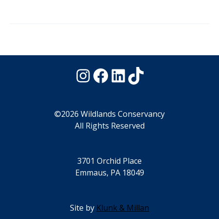
Instagram
Facebook
LinkedIn
TikTok
©2026 Wildlands Conservancy
All Rights Reserved
3701 Orchid Place
Emmaus, PA 18049
Site by
Klunk & Millan