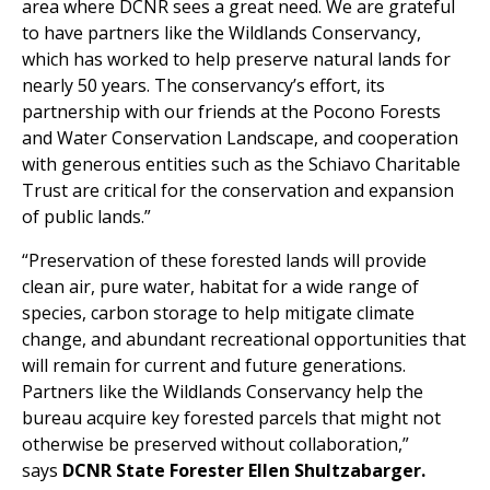
area where DCNR sees a great need. We are grateful
to have partners like the Wildlands Conservancy,
which has worked to help preserve natural lands for
nearly 50 years. The conservancy’s effort, its
partnership with our friends at the Pocono Forests
and Water Conservation Landscape, and cooperation
with generous entities such as the Schiavo Charitable
Trust are critical for the conservation and expansion
of public lands.”
“Preservation of these forested lands will provide
clean air, pure water, habitat for a wide range of
species, carbon storage to help mitigate climate
change, and abundant recreational opportunities that
will remain for current and future generations.
Partners like the Wildlands Conservancy help the
bureau acquire key forested parcels that might not
otherwise be preserved without collaboration,”
says
DCNR State Forester Ellen Shultzabarger.