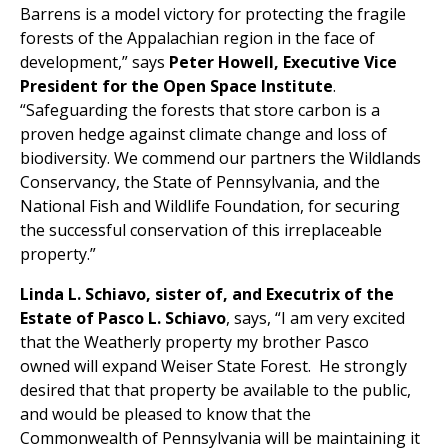
Barrens is a model victory for protecting the fragile
forests of the Appalachian region in the face of
development,” says
Peter Howell, Executive Vice
President for the Open Space Institute
.
“Safeguarding the forests that store carbon is a
proven hedge against climate change and loss of
biodiversity. We commend our partners the Wildlands
Conservancy, the State of Pennsylvania, and the
National Fish and Wildlife Foundation, for securing
the successful conservation of this irreplaceable
property.”
Linda L. Schiavo, sister of, and Executrix of the
Estate of Pasco L. Schiavo
, says, “I am very excited
that the Weatherly property my brother Pasco
owned will expand Weiser State Forest. He strongly
desired that that property be available to the public,
and would be pleased to know that the
Commonwealth of Pennsylvania will be maintaining it