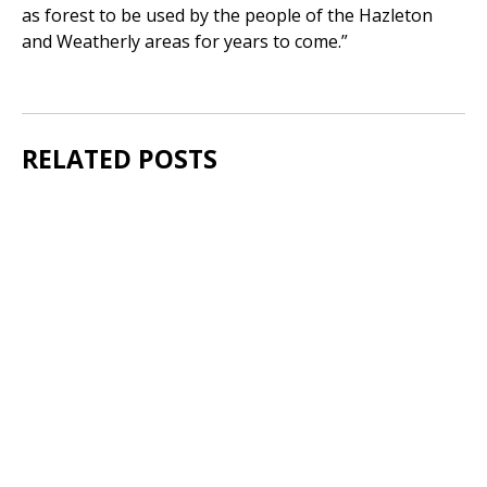
as forest to be used by the people of the Hazleton
and Weatherly areas for years to come.”
RELATED POSTS