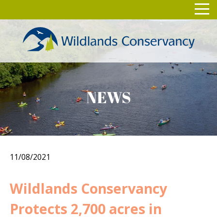
Skip
Toggl
to
navig
content
NEWS
11/08/2021
Wildlands Conservancy
Protects 2,700 acres in