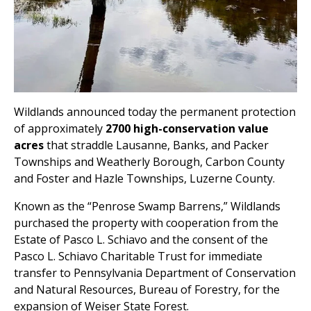
Wildlands announced today the permanent protection
of approximately
2700 high-conservation value
acres
that straddle Lausanne, Banks, and Packer
Townships and Weatherly Borough, Carbon County
and Foster and Hazle Townships, Luzerne County.
Known as the “Penrose Swamp Barrens,” Wildlands
purchased the property with cooperation from the
Estate of Pasco L. Schiavo and the consent of the
Pasco L. Schiavo Charitable Trust for immediate
transfer to Pennsylvania Department of Conservation
and Natural Resources, Bureau of Forestry, for the
expansion of Weiser State Forest.