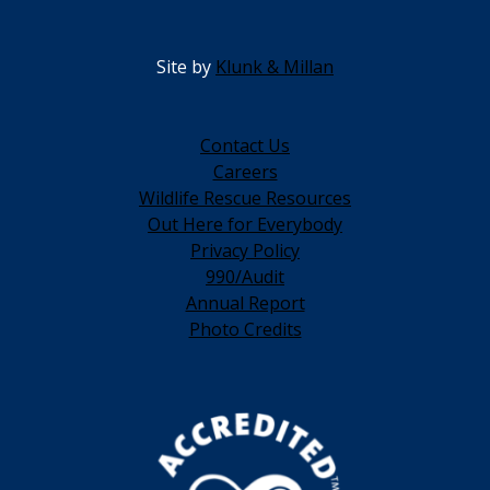
Site by
Klunk & Millan
Contact Us
Careers
Wildlife Rescue Resources
Out Here for Everybody
Privacy Policy
990/Audit
Annual Report
Photo Credits