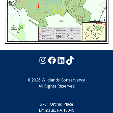
Instagram
Facebook
LinkedIn
TikTok
©2026 Wildlands Conservancy
All Rights Reserved
3701 Orchid Place
Emmaus, PA 18049