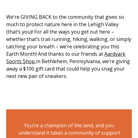
We’re GIVING BACK to the community that gives so
much to protect nature here in the Lehigh Valley
(that’s you)! For all the ways you get out here –
whether that’s trail running, hiking, walking, or simply
catching your breath – we’re celebrating you this
Earth Month! And thanks to our friends at
Aardvark
Sports Shop
in Bethlehem, Pennsylvania, we’re giving
away a $100 gift card that could help you snag your
next new pair of sneakers.
You’re a champion of the land, and you
understand it takes a community of support