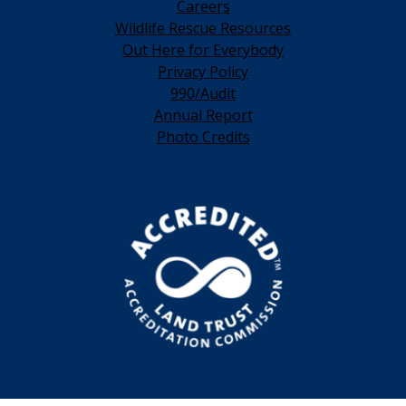
Careers
Wildlife Rescue Resources
Out Here for Everybody
Privacy Policy
990/Audit
Annual Report
Photo Credits