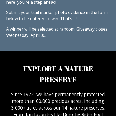
here, you’re a step ahead!
Submit your trail marker photo evidence in the form
below to be entered to win. That’s it!
A winner will be selected at random. Giveaway closes
Wednesday, April 30.
EXPLORE A NATURE
PRESERVE
Since 1973, we have permanently protected
more than 60,000 precious acres, including
3,000+ acres across our 14 nature preserves.
From fan favorites like Dorothy Rider Pool