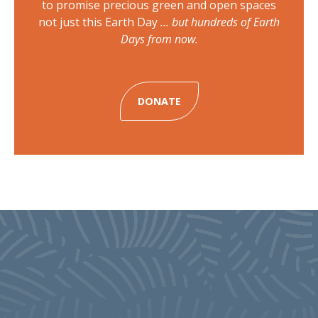
to promise precious green and open spaces
not just this Earth Day
… but hundreds of Earth
Days from now.
DONATE