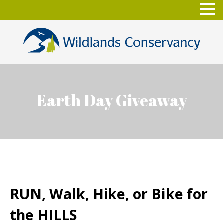
Skip
Toggl
to
navig
content
Earth Day Giveaway
RUN, Walk, Hike, or Bike for
the HILLS