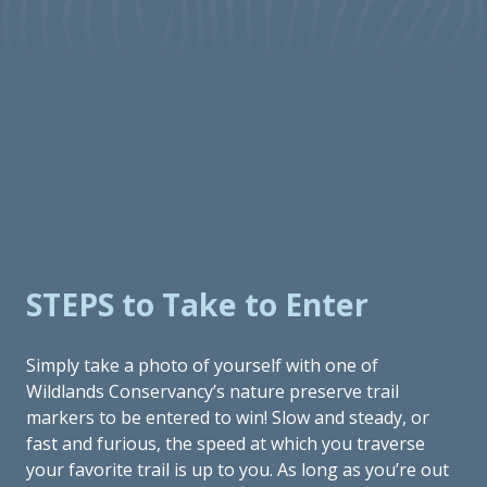
STEPS to Take to Enter
Simply take a photo of yourself with one of
Wildlands Conservancy’s nature preserve trail
markers to be entered to win! Slow and steady, or
fast and furious, the speed at which you traverse
your favorite trail is up to you. As long as you’re out