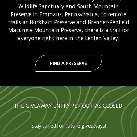
Wildlife Sanctuary and South Mountain
Preserve in Emmaus, Pennsylvania, to remote
trails at Burkhart Preserve and Brenner-Penfield
Macungie Mountain Preserve, there is a trail for
everyone right here in the Lehigh Valley.
FIND A PRESERVE
THE GIVEAWAY ENTRY PERIOD HAS CLOSED.
Stay tuned for future giveaways!