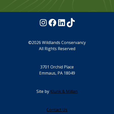
Instagram
Facebook
LinkedIn
TikTok
©2026 Wildlands Conservancy
All Rights Reserved
3701 Orchid Place
Emmaus, PA 18049
Site by
Klunk & Millan
Contact Us