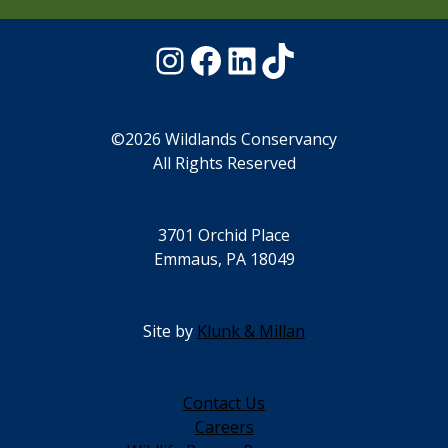
Instagram
Facebook
LinkedIn
TikTok
©2026 Wildlands Conservancy
All Rights Reserved
3701 Orchid Place
Emmaus, PA 18049
Site by
Klunk & Millan
Contact Us
Careers