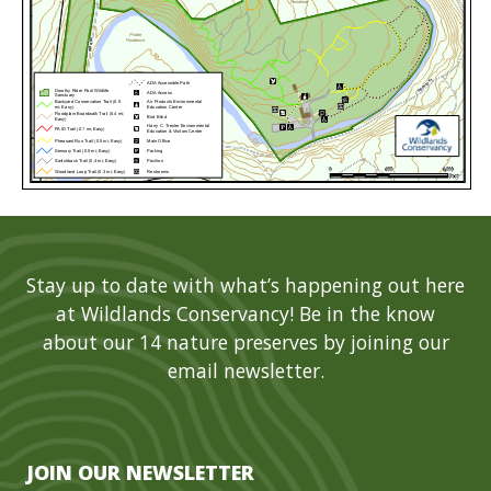
Stay up to date with what’s happening out here
at Wildlands Conservancy! Be in the know
about our 14 nature preserves by joining our
email newsletter.
JOIN OUR NEWSLETTER