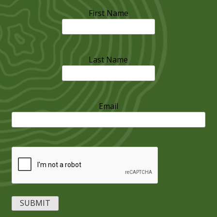
First Name
Last Name
Email
CAPTCHA