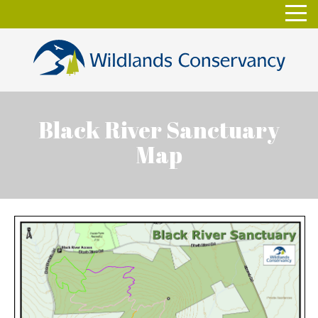
Skip
Toggl
to
navig
content
Black River Sanctuary
Map