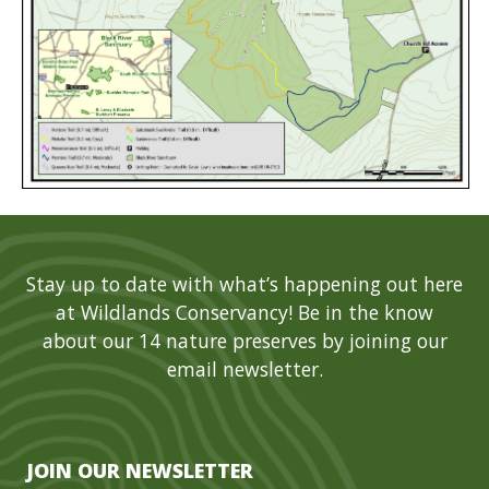
Stay up to date with what’s happening out here
at Wildlands Conservancy! Be in the know
about our 14 nature preserves by joining our
email newsletter.
JOIN OUR NEWSLETTER