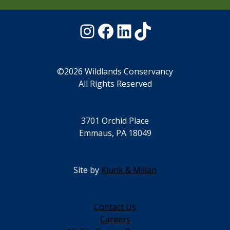
Instagram
Facebook
LinkedIn
TikTok
©2026 Wildlands Conservancy
All Rights Reserved
3701 Orchid Place
Emmaus, PA 18049
Site by
Klunk & Millan
Contact Us
Careers