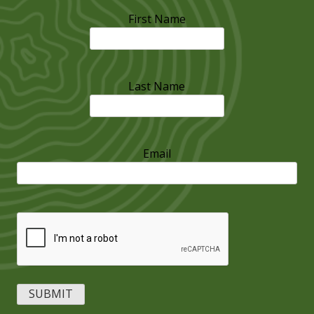
First Name
Last Name
Email
CAPTCHA